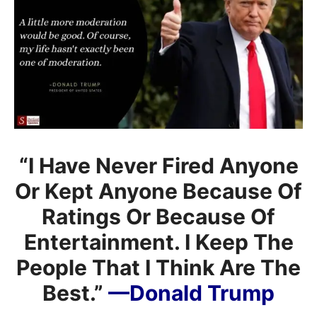
“I Have Never Fired Anyone
Or Kept Anyone Because Of
Ratings Or Because Of
Entertainment. I Keep The
People That I Think Are The
Best.”
—Donald Trump