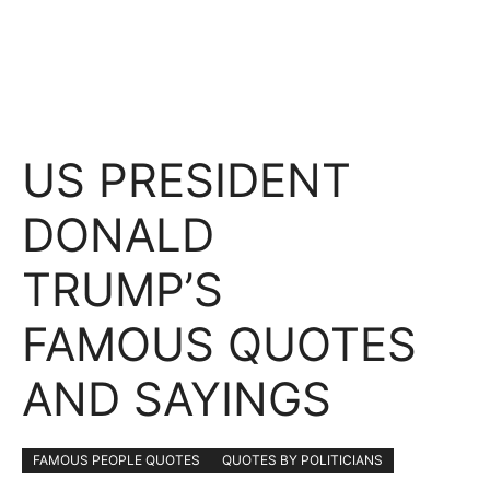
US PRESIDENT
DONALD
TRUMP’S
FAMOUS QUOTES
AND SAYINGS
FAMOUS PEOPLE QUOTES
QUOTES BY POLITICIANS