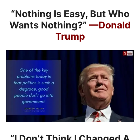
“Nothing Is Easy, But Who
Wants Nothing?”
—Donald
Trump
“I Don’t Think I Changed A