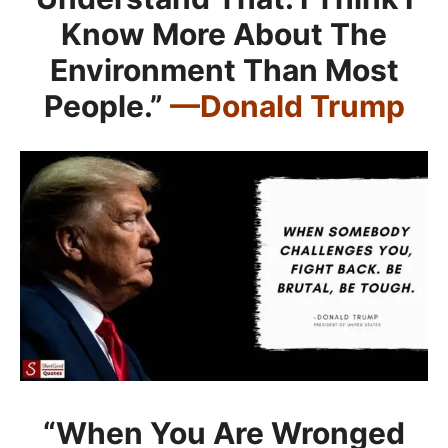
Know More About The
Environment Than Most
People.”
—Donald Trump
“When You Are Wronged