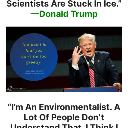
Scientists Are Stuck In Ice.”
—Donald Trump
“I’m An Environmentalist. A
Lot Of People Don’t
Understand That. I Think I