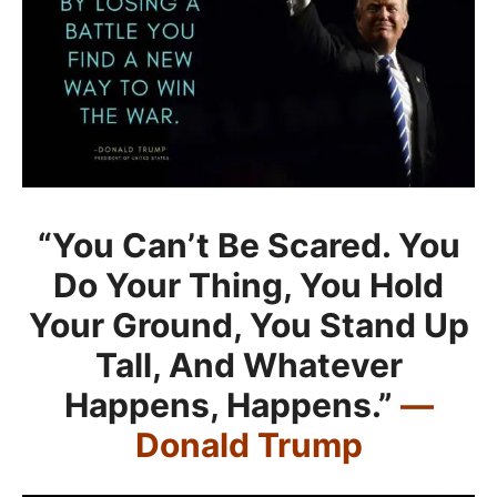
“You Can’t Be Scared. You
Do Your Thing, You Hold
Your Ground, You Stand Up
Tall, And Whatever
Happens, Happens.”
—
Donald Trump