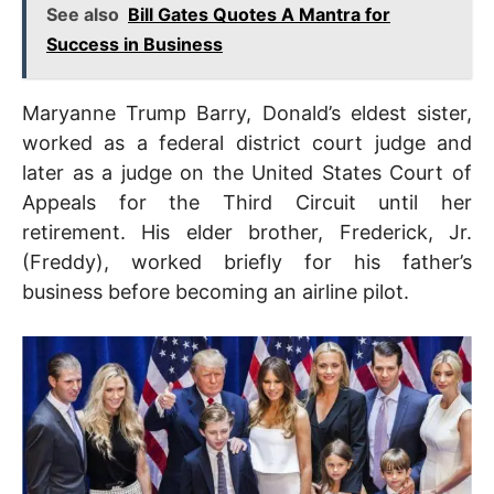
See also
Bill Gates Quotes A Mantra for
Success in Business
Maryanne Trump Barry, Donald’s eldest sister,
worked as a federal district court judge and
later as a judge on the United States Court of
Appeals for the Third Circuit until her
retirement. His elder brother, Frederick, Jr.
(Freddy), worked briefly for his father’s
business before becoming an airline pilot.