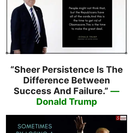
“Sheer Persistence Is The
Difference Between
Success And Failure.”
—
Donald Trump