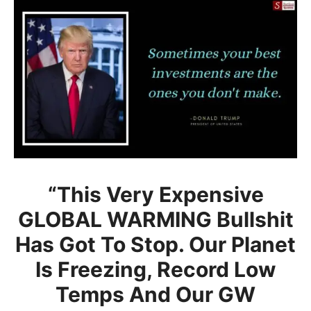
“This Very Expensive
GLOBAL WARMING Bullshit
Has Got To Stop. Our Planet
Is Freezing, Record Low
Temps And Our GW