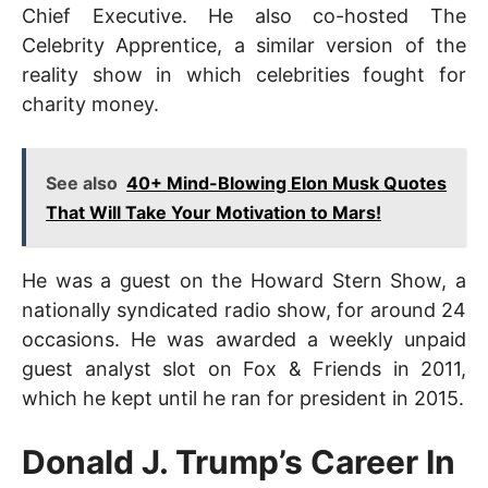
Chief Executive. He also co-hosted The
Celebrity Apprentice, a similar version of the
reality show in which celebrities fought for
charity money.
See also
40+ Mind-Blowing Elon Musk Quotes
That Will Take Your Motivation to Mars!
He was a guest on the Howard Stern Show, a
nationally syndicated radio show, for around 24
occasions. He was awarded a weekly unpaid
guest analyst slot on Fox & Friends in 2011,
which he kept until he ran for president in 2015.
Donald J. Trump’s Career In