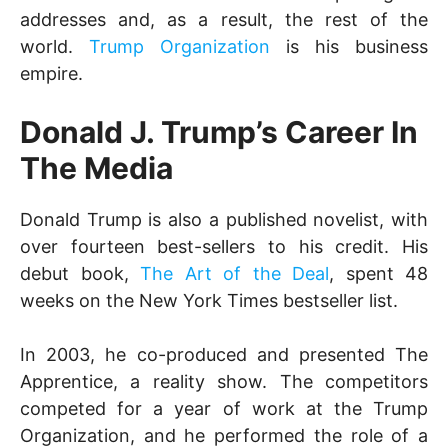
addresses and, as a result, the rest of the
world.
Trump Organization
is his business
empire.
Donald J. Trump’s Career In
The Media
Donald Trump is also a published novelist, with
over fourteen best-sellers to his credit. His
debut book,
The Art of the Deal
, spent 48
weeks on the New York Times bestseller list.
In 2003, he co-produced and presented The
Apprentice, a reality show. The competitors
competed for a year of work at the Trump
Organization, and he performed the role of a