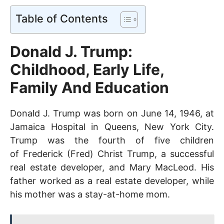
Table of Contents
Donald J. Trump:
Childhood, Early Life,
Family And Education
Donald J. Trump was born on June 14, 1946, at
Jamaica Hospital in Queens, New York City.
Trump was the fourth of five children
of
Frederick (Fred) Christ Trump, a successful
real estate developer, and Mary MacLeod. His
father worked as a real estate developer, while
his mother was a stay-at-home mom.