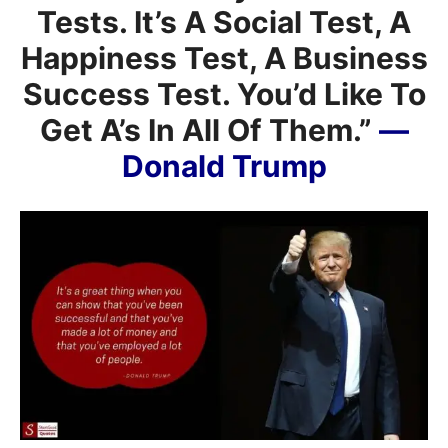
Tests. It’s A Social Test, A
Happiness Test, A Business
Success Test. You’d Like To
Get A’s In All Of Them.”
—
Donald Trump