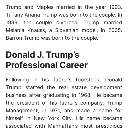
Trump and Maples married in the year 1993.
Tiffany Ariana Trump was born to the couple. In
1999, the couple divorced. Trump married
Melania Knauss, a Slovenian model, in 2005.
Barron Trump was born to the couple.
Donald J. Trump’s
Professional Career
Following in his father’s footsteps, Donald
Trump started the real estate development
business after graduating in 1968. He became
the president of his father’s company, Trump
Management, in 1971, and made a name for
himself in New York City. His name became
associated with Manhattan’s most prestigious