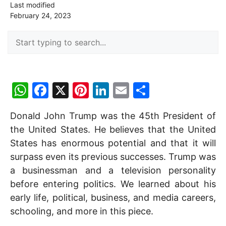
Last modified
February 24, 2023
W
F
X
Pi
Li
E
S
h
a
nt
n
m
h
Donald John Trump was the 45th President of
at
c
er
k
ai
ar
the United States. He believes that the United
s
e
e
e
l
e
States has enormous potential and that it will
A
b
st
dI
surpass even its previous successes. Trump was
p
o
n
a businessman and a television personality
p
o
before entering politics. We learned about his
early life, political, business, and media careers,
k
schooling, and more in this piece.