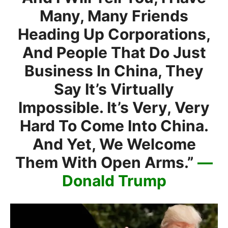
Many, Many Friends
Heading Up Corporations,
And People That Do Just
Business In China, They
Say It’s Virtually
Impossible. It’s Very, Very
Hard To Come Into China.
And Yet, We Welcome
Them With Open Arms.”
—
Donald Trump