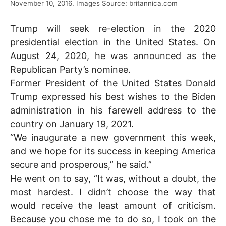
November 10, 2016. Images Source: britannica.com
Trump will seek re-election in the 2020
presidential election in the United States. On
August 24, 2020, he was announced as the
Republican Party’s nominee.
Former President of the United States Donald
Trump expressed his best wishes to the Biden
administration in his farewell address to the
country on January 19, 2021.
“We inaugurate a new government this week,
and we hope for its success in keeping America
secure and prosperous,” he said.”
He went on to say, “It was, without a doubt, the
most hardest. I didn’t choose the way that
would receive the least amount of criticism.
Because you chose me to do so, I took on the