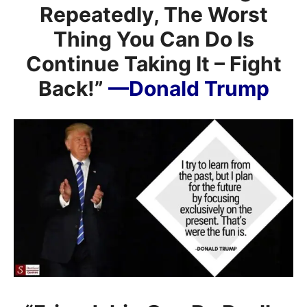
Repeatedly, The Worst
Thing You Can Do Is
Continue Taking It – Fight
Back!”
—Donald Trump