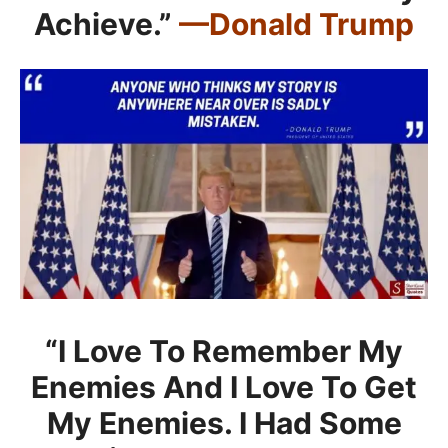
Achieve.”
—Donald Trump
“I Love To Remember My
Enemies And I Love To Get
My Enemies. I Had Some