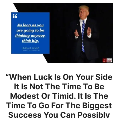
“When Luck Is On Your Side
It Is Not The Time To Be
Modest Or Timid. It Is The
Time To Go For The Biggest
Success You Can Possibly