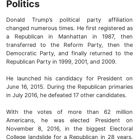
Politics
Donald Trump’s political party affiliation
changed numerous times. He first registered as
a Republican in Manhattan in 1987, then
transferred to the Reform Party, then the
Democratic Party, and finally returned to the
Republican Party in 1999, 2001, and 2009.
He launched his candidacy for President on
June 16, 2015. During the Republican primaries
in July 2016, he defeated 17 other candidates.
With the votes of more than 62 million
Americans, he was elected President on
November 8, 2016, in the biggest Electoral
College landslide for a Republican in 28 years.