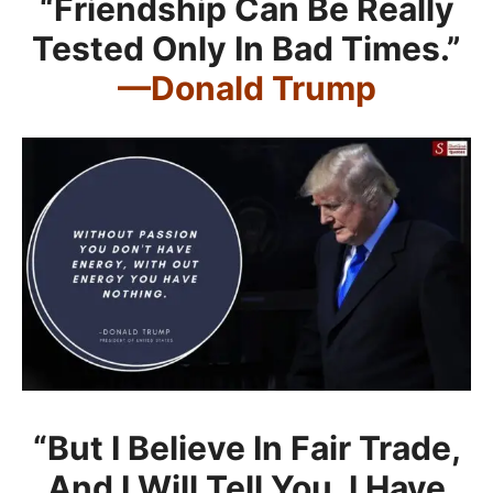
“Friendship Can Be Really
Tested Only In Bad Times.”
—Donald Trump
“But I Believe In Fair Trade,
And I Will Tell You, I Have