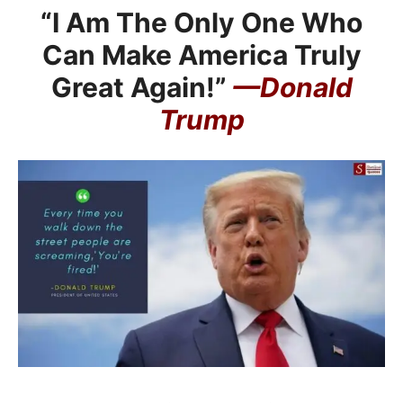
“I Am The Only One Who
Can Make America Truly
Great Again!”
—Donald
Trump