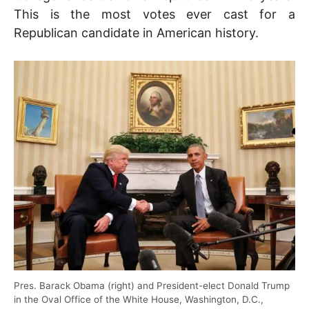
This is the most votes ever cast for a
Republican candidate in American history.
Pres. Barack Obama (right) and President-elect Donald Trump
in the Oval Office of the White House, Washington, D.C.,