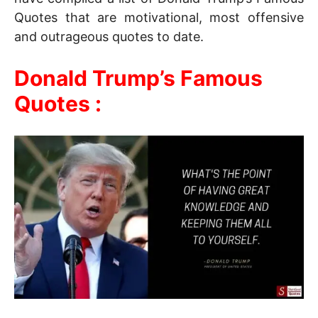
Quotes that are motivational, most offensive
and outrageous quotes to date.
Donald Trump’s Famous
Quotes :