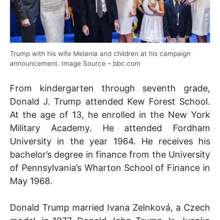
Trump with his wife Melania and children at his campaign
announcement. Image Source – bbc.com
From kindergarten through seventh grade,
Donald J. Trump attended Kew Forest School.
At the age of 13, he enrolled in the New York
Military Academy. He attended Fordham
University in the year 1964. He receives his
bachelor’s degree in finance from the University
of Pennsylvania’s Wharton School of Finance in
May 1968.
Donald Trump married Ivana Zelnková, a Czech