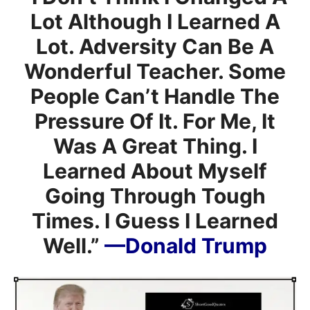
Lot Although I Learned A
Lot. Adversity Can Be A
Wonderful Teacher. Some
People Can’t Handle The
Pressure Of It. For Me, It
Was A Great Thing. I
Learned About Myself
Going Through Tough
Times. I Guess I Learned
Well.”
—Donald Trump