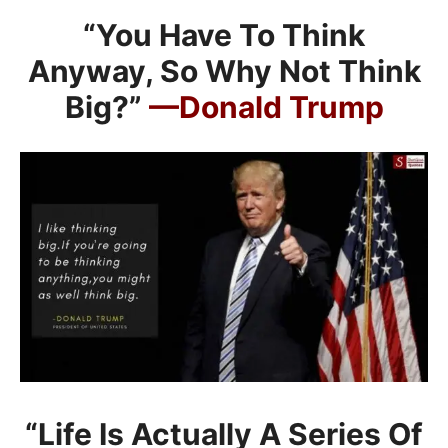
“You Have To Think
Anyway, So Why Not Think
Big?”
—Donald Trump
“Life Is Actually A Series Of