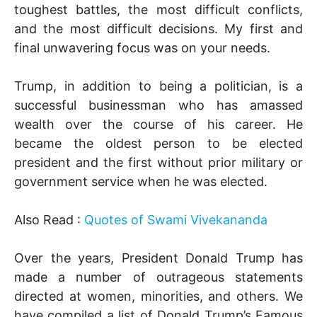
toughest battles, the most difficult conflicts,
and the most difficult decisions. My first and
final unwavering focus was on your needs.
Trump, in addition to being a politician, is a
successful businessman who has amassed
wealth over the course of his career. He
became the oldest person to be elected
president and the first without prior military or
government service when he was elected.
Also Read :
Quotes of Swami Vivekananda
Over the years, President Donald Trump has
made a number of outrageous statements
directed at women, minorities, and others. We
have compiled a list of Donald Trump’s Famous