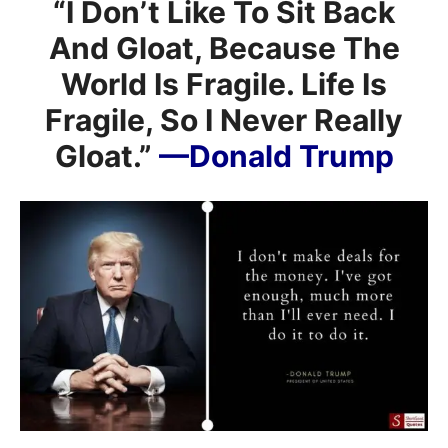
“I Don’t Like To Sit Back
And Gloat, Because The
World Is Fragile. Life Is
Fragile, So I Never Really
Gloat.”
—Donald Trump