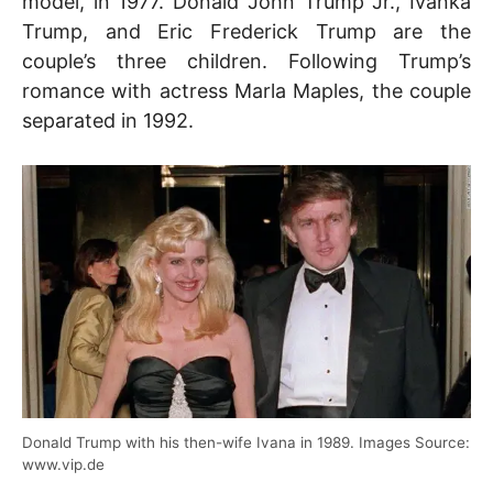
model, in 1977. Donald John Trump Jr., Ivanka
Trump, and Eric Frederick Trump are the
couple’s three children. Following Trump’s
romance with actress Marla Maples, the couple
separated in 1992.
Donald Trump with his then-wife Ivana in 1989. Images Source:
www.vip.de