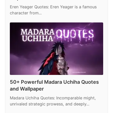
Eren Yeager Quotes: Eren Yeager is a famous
character from...
50+ Powerful Madara Uchiha Quotes
and Wallpaper
Madara Uchiha Quotes: Incomparable might,
unrivaled strategic prowess, and deeply...