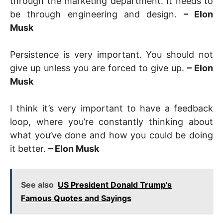
through the marketing department. It needs to
be through engineering and design.
– Elon
Musk
Persistence is very important. You should not
give up unless you are forced to give up.
– Elon
Musk
I think it’s very important to have a feedback
loop, where you’re constantly thinking about
what you’ve done and how you could be doing
it better.
– Elon Musk
See also
US President Donald Trump's
Famous Quotes and Sayings