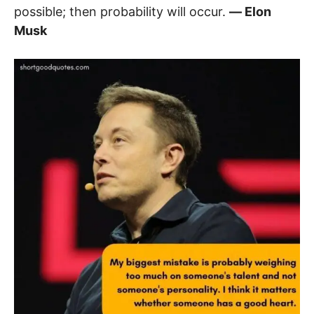
possible; then probability will occur.
― Elon
Musk