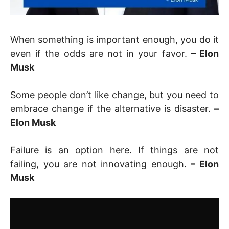
When something is important enough, you do it
even if the odds are not in your favor.
– Elon
Musk
Some people don’t like change, but you need to
embrace change if the alternative is disaster.
–
Elon Musk
Failure is an option here. If things are not
failing, you are not innovating enough.
– Elon
Musk