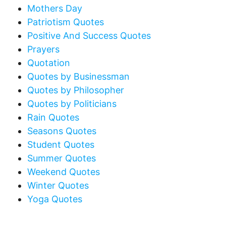
Mothers Day
Patriotism Quotes
Positive And Success Quotes
Prayers
Quotation
Quotes by Businessman
Quotes by Philosopher
Quotes by Politicians
Rain Quotes
Seasons Quotes
Student Quotes
Summer Quotes
Weekend Quotes
Winter Quotes
Yoga Quotes