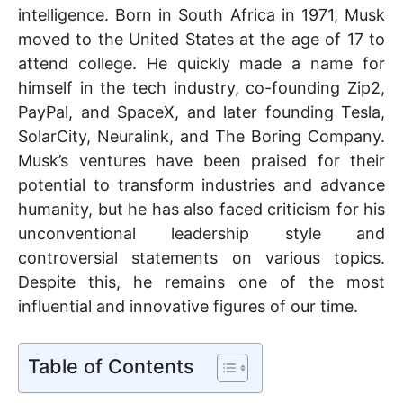
p
o
intelligence. Born in South Africa in 1971, Musk
moved to the United States at the age of 17 to
k
attend college. He quickly made a name for
himself in the tech industry, co-founding Zip2,
PayPal, and SpaceX, and later founding Tesla,
SolarCity, Neuralink, and The Boring Company.
Musk’s ventures have been praised for their
potential to transform industries and advance
humanity, but he has also faced criticism for his
unconventional leadership style and
controversial statements on various topics.
Despite this, he remains one of the most
influential and innovative figures of our time.
Table of Contents