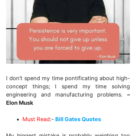
I don’t spend my time pontificating about high-
concept things; I spend my time solving
engineering and manufacturing problems.
–
Elon Musk
Must Read
:-
Bill Gates Quotes
My biggest mistake is probably weighing too