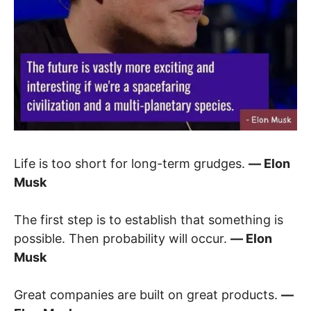
Life is too short for long-term grudges.
― Elon
Musk
The first step is to establish that something is
possible. Then probability will occur.
― Elon
Musk
Great companies are built on great products.
―