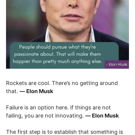
Rockets are cool. There’s no getting around
that.
― Elon Musk
Failure is an option here. if things are not
failing, you are not innovating.
― Elon Musk
The first step is to establish that something is