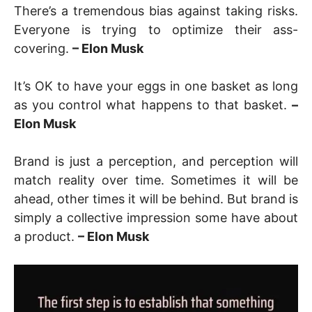
There’s a tremendous bias against taking risks.
Everyone is trying to optimize their ass-
covering.
– Elon Musk
It’s OK to have your eggs in one basket as long
as you control what happens to that basket.
–
Elon Musk
Brand is just a perception, and perception will
match reality over time. Sometimes it will be
ahead, other times it will be behind. But brand is
simply a collective impression some have about
a product.
– Elon Musk