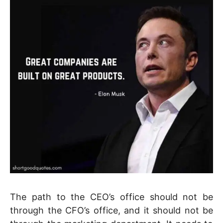
The path to the CEO’s office should not be
through the CFO’s office, and it should not be