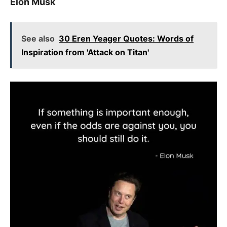
Elon Musk
See also
30 Eren Yeager Quotes: Words of
Inspiration from 'Attack on Titan'