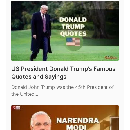
US President Donald Trump’s Famous
Quotes and Sayings
Donald John Trump was the 45th President of
the United...