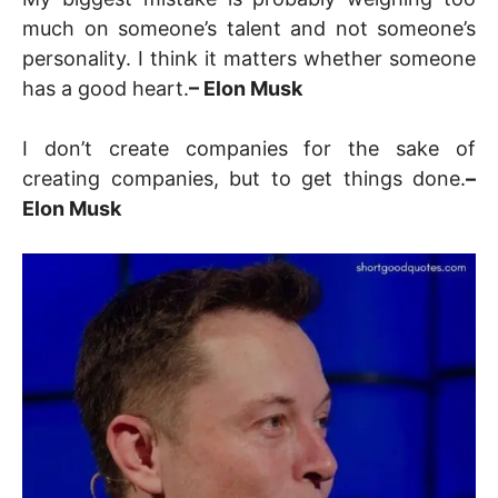
much on someone’s talent and not someone’s
personality. I think it matters whether someone
has a good heart.
– Elon Musk
I don’t create companies for the sake of
creating companies, but to get things done.
–
Elon Musk