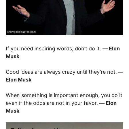
If you need inspiring words, don’t do it.
― Elon
Musk
Good ideas are always crazy until they’re not.
―
Elon Musk
When something is important enough, you do it
even if the odds are not in your favor.
― Elon
Musk