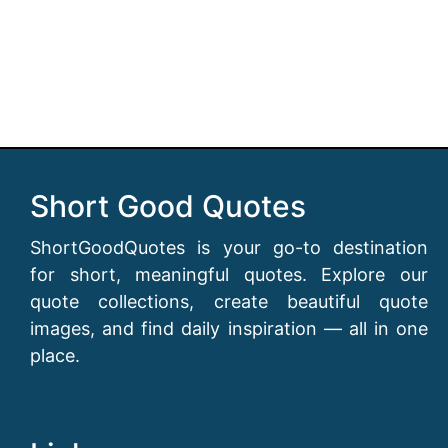
Short Good Quotes
ShortGoodQuotes is your go-to destination
for short, meaningful quotes. Explore our
quote collections, create beautiful quote
images, and find daily inspiration — all in one
place.