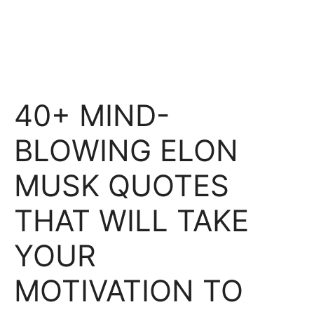
40+ MIND-
BLOWING ELON
MUSK QUOTES
THAT WILL TAKE
YOUR
MOTIVATION TO