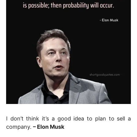
I don’t think it’s a good idea to plan to sell a
company.
– Elon Musk