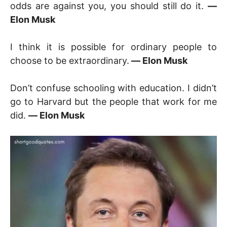
odds are against you, you should still do it.
―
Elon Musk
I think it is possible for ordinary people to
choose to be extraordinary.
― Elon Musk
Don’t confuse schooling with education. I didn’t
go to Harvard but the people that work for me
did.
― Elon Musk