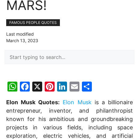
MARS!
FAMOUS PEOPLE QUOTES
Last modified
March 13, 2023
W
F
X
Pi
Li
E
S
h
a
nt
n
m
h
Elon Musk Quotes:
Elon Musk
is a billionaire
at
c
er
k
ai
ar
entrepreneur, inventor, and philanthropist
s
e
e
e
l
e
known for his ambitious and groundbreaking
A
b
st
dI
projects in various fields, including space
p
o
n
exploration, electric vehicles, and artificial