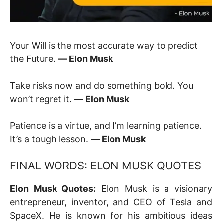
Your Will is the most accurate way to predict
the Future.
― Elon Musk
Take risks now and do something bold. You
won’t regret it.
― Elon Musk
Patience is a virtue, and I’m learning patience.
It’s a tough lesson.
― Elon Musk
FINAL WORDS: ELON MUSK QUOTES
Elon Musk Quotes:
Elon Musk is a visionary
entrepreneur, inventor, and CEO of Tesla and
SpaceX. He is known for his ambitious ideas