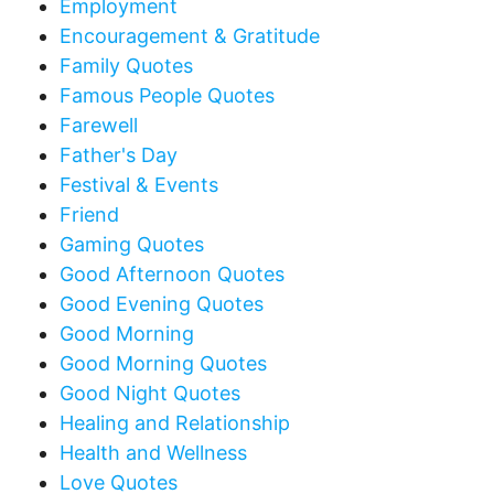
Employment
Encouragement & Gratitude
Family Quotes
Famous People Quotes
Farewell
Father's Day
Festival & Events
Friend
Gaming Quotes
Good Afternoon Quotes
Good Evening Quotes
Good Morning
Good Morning Quotes
Good Night Quotes
Healing and Relationship
Health and Wellness
Love Quotes