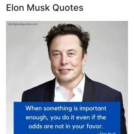
Elon Musk Quotes