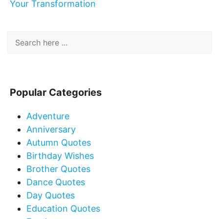
Your Transformation
Popular Categories
Adventure
Anniversary
Autumn Quotes
Birthday Wishes
Brother Quotes
Dance Quotes
Day Quotes
Education Quotes