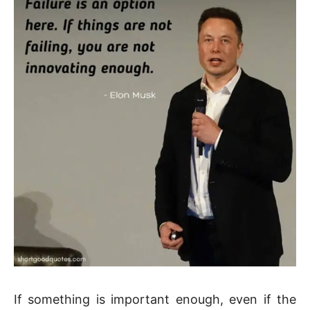
If something is important enough, even if the