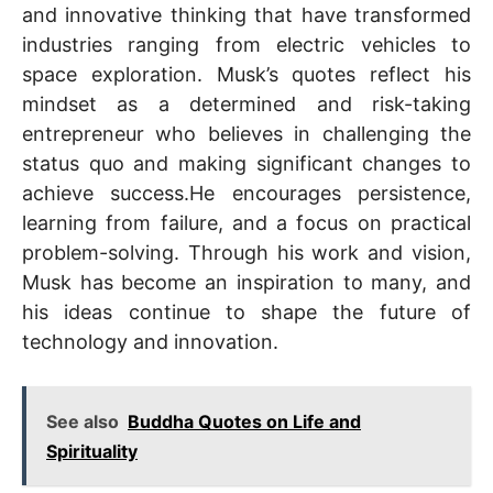
and innovative thinking that have transformed
industries ranging from electric vehicles to
space exploration. Musk’s quotes reflect his
mindset as a determined and risk-taking
entrepreneur who believes in challenging the
status quo and making significant changes to
achieve success.He encourages persistence,
learning from failure, and a focus on practical
problem-solving. Through his work and vision,
Musk has become an inspiration to many, and
his ideas continue to shape the future of
technology and innovation.
See also
Buddha Quotes on Life and
Spirituality