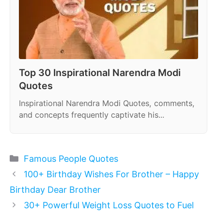
Top 30 Inspirational Narendra Modi
Quotes
Inspirational Narendra Modi Quotes, comments,
and concepts frequently captivate his...
Categories
Famous People Quotes
100+ Birthday Wishes For Brother – Happy
Birthday Dear Brother
30+ Powerful Weight Loss Quotes to Fuel