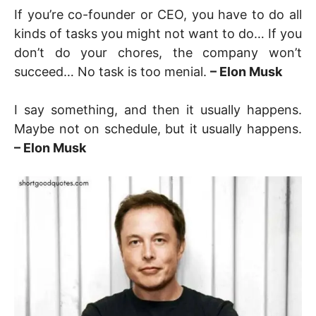
If you’re co-founder or CEO, you have to do all
kinds of tasks you might not want to do… If you
don’t do your chores, the company won’t
succeed… No task is too menial.
– Elon Musk
I say something, and then it usually happens.
Maybe not on schedule, but it usually happens.
– Elon Musk