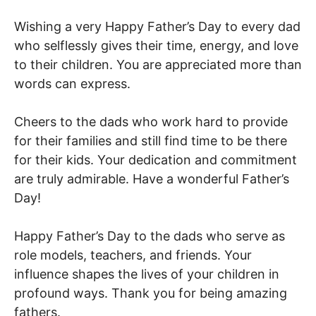
Wishing a very Happy Father’s Day to every dad
who selflessly gives their time, energy, and love
to their children. You are appreciated more than
words can express.
Cheers to the dads who work hard to provide
for their families and still find time to be there
for their kids. Your dedication and commitment
are truly admirable. Have a wonderful Father’s
Day!
Happy Father’s Day to the dads who serve as
role models, teachers, and friends. Your
influence shapes the lives of your children in
profound ways. Thank you for being amazing
fathers.