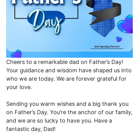
Cheers to a remarkable dad on Father’s Day!
Your guidance and wisdom have shaped us into
who we are today. We are forever grateful for
your love.
Sending you warm wishes and a big thank you
on Father’s Day. You’re the anchor of our family,
and we are so lucky to have you. Have a
fantastic day, Dad!