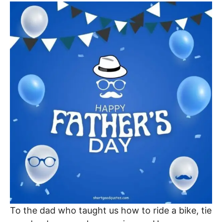
To the dad who taught us how to ride a bike, tie