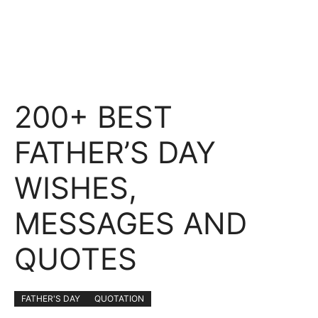
200+ BEST
FATHER’S DAY
WISHES,
MESSAGES AND
QUOTES
FATHER'S DAY
QUOTATION