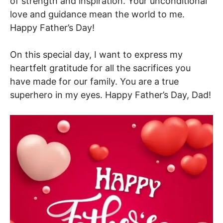
of strength and inspiration. Your unconditional
love and guidance mean the world to me.
Happy Father’s Day!
On this special day, I want to express my
heartfelt gratitude for all the sacrifices you
have made for our family. You are a true
superhero in my eyes. Happy Father’s Day, Dad!