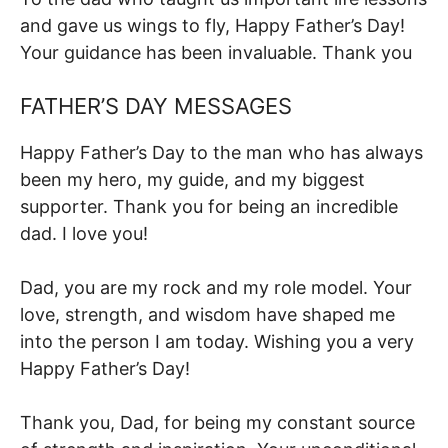
and gave us wings to fly, Happy Father’s Day!
Your guidance has been invaluable. Thank you
FATHER’S DAY MESSAGES
Happy Father’s Day to the man who has always
been my hero, my guide, and my biggest
supporter. Thank you for being an incredible
dad. I love you!
Dad, you are my rock and my role model. Your
love, strength, and wisdom have shaped me
into the person I am today. Wishing you a very
Happy Father’s Day!
Thank you, Dad, for being my constant source