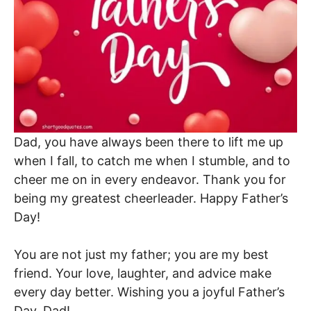
Dad, you have always been there to lift me up
when I fall, to catch me when I stumble, and to
cheer me on in every endeavor. Thank you for
being my greatest cheerleader. Happy Father’s
Day!
You are not just my father; you are my best
friend. Your love, laughter, and advice make
every day better. Wishing you a joyful Father’s
Day, Dad!