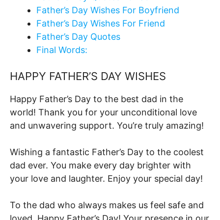
Father’s Day Wishes For Boyfriend
Father’s Day Wishes For Friend
Father’s Day Quotes
Final Words:
HAPPY FATHER’S DAY WISHES
Happy Father’s Day to the best dad in the
world! Thank you for your unconditional love
and unwavering support. You’re truly amazing!
Wishing a fantastic Father’s Day to the coolest
dad ever. You make every day brighter with
your love and laughter. Enjoy your special day!
To the dad who always makes us feel safe and
loved, Happy Father’s Day! Your presence in our