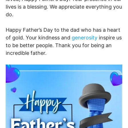
lives is a blessing. We appreciate everything you
do.
Happy Father’s Day to the dad who has a heart
of gold. Your kindness and
generosity
inspire us
to be better people. Thank you for being an
incredible father.