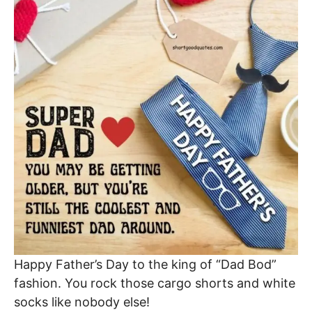
Happy Father’s Day to the king of “Dad Bod”
fashion. You rock those cargo shorts and white
socks like nobody else!