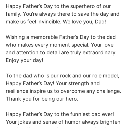
Happy Father’s Day to the superhero of our
family. You’re always there to save the day and
make us feel invincible. We love you, Dad!
Wishing a memorable Father’s Day to the dad
who makes every moment special. Your love
and attention to detail are truly extraordinary.
Enjoy your day!
To the dad who is our rock and our role model,
Happy Father’s Day! Your strength and
resilience inspire us to overcome any challenge.
Thank you for being our hero.
Happy Father’s Day to the funniest dad ever!
Your jokes and sense of humor always brighten