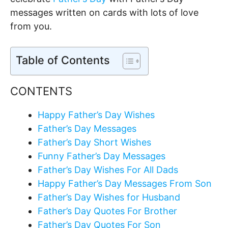
messages written on cards with lots of love
from you.
Table of Contents
CONTENTS
Happy Father’s Day Wishes
Father’s Day Messages
Father’s Day Short Wishes
Funny Father’s Day Messages
Father’s Day Wishes For All Dads
Happy Father’s Day Messages From Son
Father’s Day Wishes for Husband
Father’s Day Quotes For Brother
Father’s Day Quotes For Son