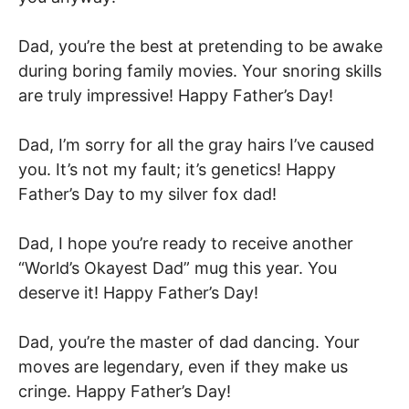
Dad, you’re the best at pretending to be awake
during boring family movies. Your snoring skills
are truly impressive! Happy Father’s Day!
Dad, I’m sorry for all the gray hairs I’ve caused
you. It’s not my fault; it’s genetics! Happy
Father’s Day to my silver fox dad!
Dad, I hope you’re ready to receive another
“World’s Okayest Dad” mug this year. You
deserve it! Happy Father’s Day!
Dad, you’re the master of dad dancing. Your
moves are legendary, even if they make us
cringe. Happy Father’s Day!