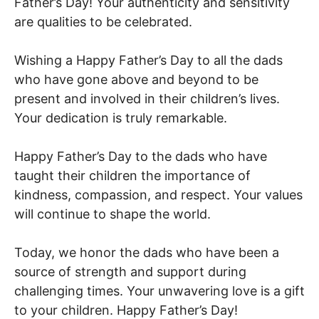
Father’s Day! Your authenticity and sensitivity
are qualities to be celebrated.
Wishing a Happy Father’s Day to all the dads
who have gone above and beyond to be
present and involved in their children’s lives.
Your dedication is truly remarkable.
Happy Father’s Day to the dads who have
taught their children the importance of
kindness, compassion, and respect. Your values
will continue to shape the world.
Today, we honor the dads who have been a
source of strength and support during
challenging times. Your unwavering love is a gift
to your children. Happy Father’s Day!