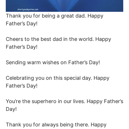
Thank you for being a great dad. Happy
Father’s Day!
Cheers to the best dad in the world. Happy
Father’s Day!
Sending warm wishes on Father’s Day!
Celebrating you on this special day. Happy
Father’s Day!
You’re the superhero in our lives. Happy Father’s
Day!
Thank you for always being there. Happy