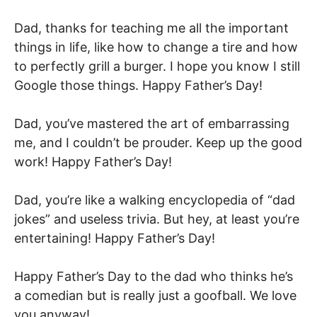
Dad, thanks for teaching me all the important
things in life, like how to change a tire and how
to perfectly grill a burger. I hope you know I still
Google those things. Happy Father’s Day!
Dad, you’ve mastered the art of embarrassing
me, and I couldn’t be prouder. Keep up the good
work! Happy Father’s Day!
Dad, you’re like a walking encyclopedia of “dad
jokes” and useless trivia. But hey, at least you’re
entertaining! Happy Father’s Day!
Happy Father’s Day to the dad who thinks he’s
a comedian but is really just a goofball. We love
you anyway!