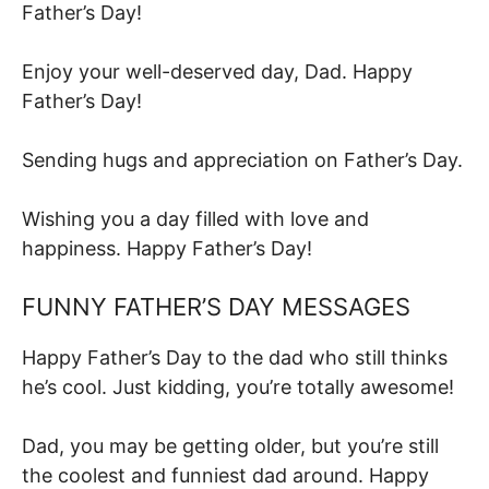
Father’s Day!
Enjoy your well-deserved day, Dad. Happy
Father’s Day!
Sending hugs and appreciation on Father’s Day.
Wishing you a day filled with love and
happiness. Happy Father’s Day!
FUNNY FATHER’S DAY MESSAGES
Happy Father’s Day to the dad who still thinks
he’s cool. Just kidding, you’re totally awesome!
Dad, you may be getting older, but you’re still
the coolest and funniest dad around. Happy