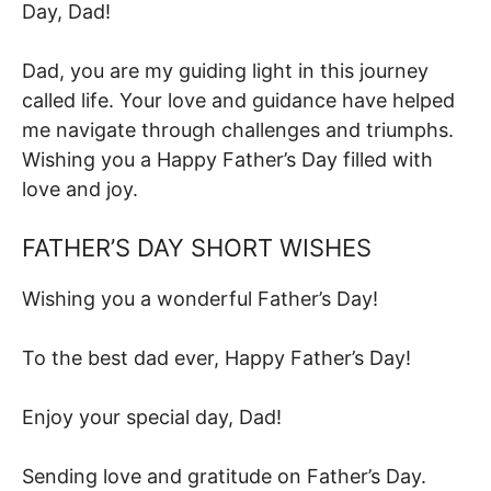
Day, Dad!
Dad, you are my guiding light in this journey
called life. Your love and guidance have helped
me navigate through challenges and triumphs.
Wishing you a Happy Father’s Day filled with
love and joy.
FATHER’S DAY SHORT WISHES
Wishing you a wonderful Father’s Day!
To the best dad ever, Happy Father’s Day!
Enjoy your special day, Dad!
Sending love and gratitude on Father’s Day.