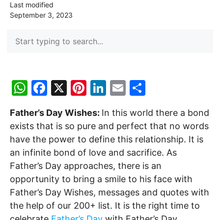
Last modified
September 3, 2023
W
F
X
Pi
Li
E
S
h
a
nt
n
m
h
Father’s Day Wishes:
In this world there a bond
at
c
er
k
ai
ar
exists that is so pure and perfect that no words
s
e
e
e
l
e
have the power to define this relationship. It is
A
b
st
dI
an infinite bond of love and sacrifice. As
p
o
n
Father’s Day approaches, there is an
p
o
opportunity to bring a smile to his face with
Father’s Day Wishes, messages and quotes with
k
the help of our 200+ list. It is the right time to
celebrate
Father’s Day
with Father’s Day