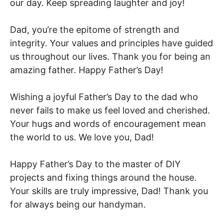
our day. Keep spreading laughter and joy!
Dad, you’re the epitome of strength and
integrity. Your values and principles have guided
us throughout our lives. Thank you for being an
amazing father. Happy Father’s Day!
Wishing a joyful Father’s Day to the dad who
never fails to make us feel loved and cherished.
Your hugs and words of encouragement mean
the world to us. We love you, Dad!
Happy Father’s Day to the master of DIY
projects and fixing things around the house.
Your skills are truly impressive, Dad! Thank you
for always being our handyman.