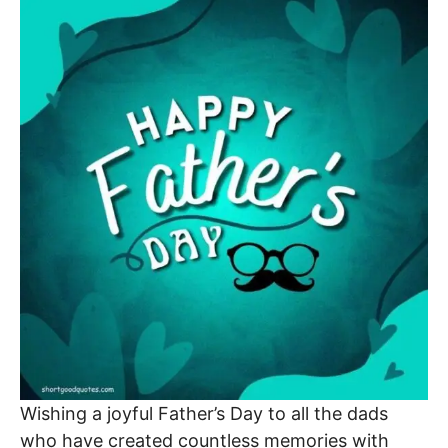
Wishing a joyful Father’s Day to all the dads
who have created countless memories with