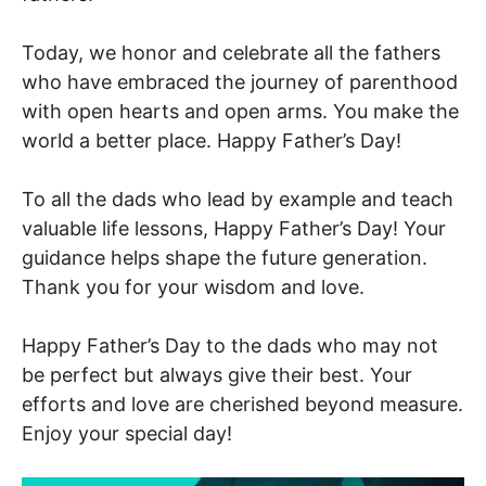
Today, we honor and celebrate all the fathers
who have embraced the journey of parenthood
with open hearts and open arms. You make the
world a better place. Happy Father’s Day!
To all the dads who lead by example and teach
valuable life lessons, Happy Father’s Day! Your
guidance helps shape the future generation.
Thank you for your wisdom and love.
Happy Father’s Day to the dads who may not
be perfect but always give their best. Your
efforts and love are cherished beyond measure.
Enjoy your special day!