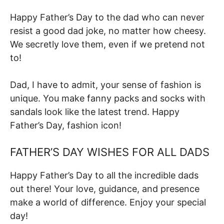
Happy Father’s Day to the dad who can never
resist a good dad joke, no matter how cheesy.
We secretly love them, even if we pretend not
to!
Dad, I have to admit, your sense of fashion is
unique. You make fanny packs and socks with
sandals look like the latest trend. Happy
Father’s Day, fashion icon!
FATHER’S DAY WISHES FOR ALL DADS
Happy Father’s Day to all the incredible dads
out there! Your love, guidance, and presence
make a world of difference. Enjoy your special
day!