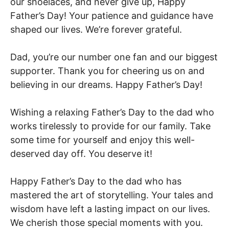
our shoelaces, and never give up, Happy
Father’s Day! Your patience and guidance have
shaped our lives. We’re forever grateful.
Dad, you’re our number one fan and our biggest
supporter. Thank you for cheering us on and
believing in our dreams. Happy Father’s Day!
Wishing a relaxing Father’s Day to the dad who
works tirelessly to provide for our family. Take
some time for yourself and enjoy this well-
deserved day off. You deserve it!
Happy Father’s Day to the dad who has
mastered the art of storytelling. Your tales and
wisdom have left a lasting impact on our lives.
We cherish those special moments with you.