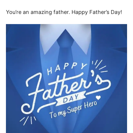
You’re an amazing father. Happy Father’s Day!