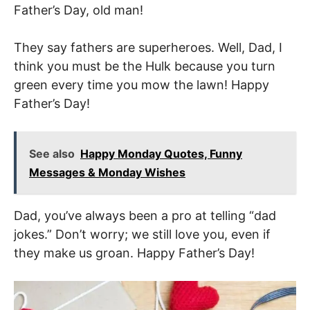
Father’s Day, old man!
They say fathers are superheroes. Well, Dad, I
think you must be the Hulk because you turn
green every time you mow the lawn! Happy
Father’s Day!
See also
Happy Monday Quotes, Funny
Messages & Monday Wishes
Dad, you’ve always been a pro at telling “dad
jokes.” Don’t worry; we still love you, even if
they make us groan. Happy Father’s Day!