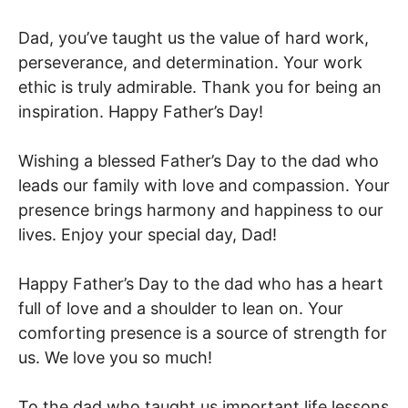
Dad, you’ve taught us the value of hard work,
perseverance, and determination. Your work
ethic is truly admirable. Thank you for being an
inspiration. Happy Father’s Day!
Wishing a blessed Father’s Day to the dad who
leads our family with love and compassion. Your
presence brings harmony and happiness to our
lives. Enjoy your special day, Dad!
Happy Father’s Day to the dad who has a heart
full of love and a shoulder to lean on. Your
comforting presence is a source of strength for
us. We love you so much!
To the dad who taught us important life lessons