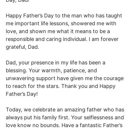
Happy Father’s Day to the man who has taught
me important life lessons, showered me with
love, and shown me what it means to be a
responsible and caring individual. I am forever
grateful, Dad.
Dad, your presence in my life has been a
blessing. Your warmth, patience, and
unwavering support have given me the courage
to reach for the stars. Thank you and Happy
Father’s Day!
Today, we celebrate an amazing father who has
always put his family first. Your selflessness and
love know no bounds. Have a fantastic Father’s