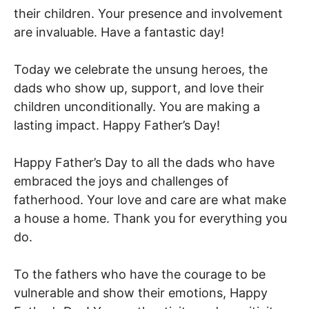
their children. Your presence and involvement
are invaluable. Have a fantastic day!
Today we celebrate the unsung heroes, the
dads who show up, support, and love their
children unconditionally. You are making a
lasting impact. Happy Father’s Day!
Happy Father’s Day to all the dads who have
embraced the joys and challenges of
fatherhood. Your love and care are what make
a house a home. Thank you for everything you
do.
To the fathers who have the courage to be
vulnerable and show their emotions, Happy