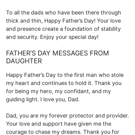
To all the dads who have been there through
thick and thin, Happy Father’s Day! Your love
and presence create a foundation of stability
and security. Enjoy your special day!
FATHER’S DAY MESSAGES FROM
DAUGHTER
Happy Father’s Day to the first man who stole
my heart and continues to hold it. Thank you
for being my hero, my confidant, and my
guiding light. I love you, Dad.
Dad, you are my forever protector and provider.
Your love and support have given me the
courage to chase my dreams. Thank you for