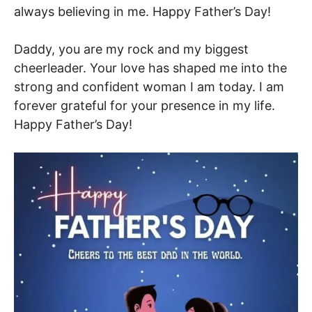
always believing in me. Happy Father’s Day!
Daddy, you are my rock and my biggest
cheerleader. Your love has shaped me into the
strong and confident woman I am today. I am
forever grateful for your presence in my life.
Happy Father’s Day!