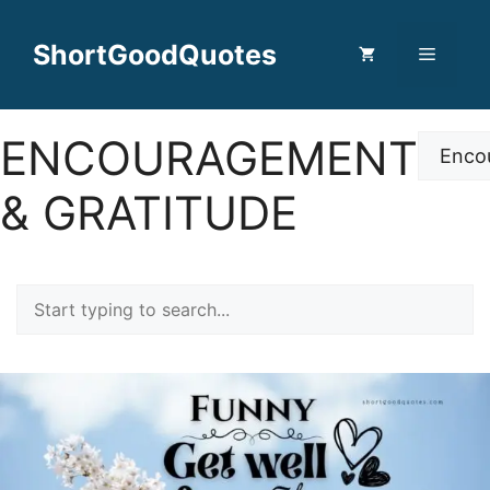
Skip
to
ShortGoodQuotes
Menu
content
ENCOURAGEMENT
Categor
& GRATITUDE