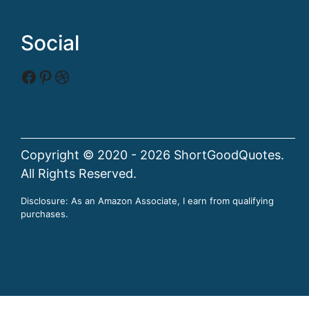
Social
Facebook
Pinterest
Dribbble
Copyright © 2020 - 2026 ShortGoodQuotes.
All Rights Reserved.
Disclosure: As an Amazon Associate, I earn from qualifying
purchases.