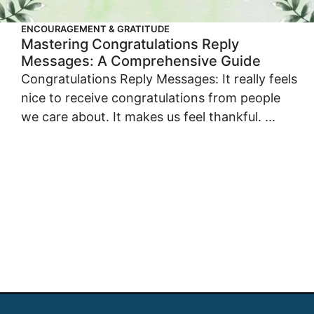
ENCOURAGEMENT & GRATITUDE
Mastering Congratulations Reply
Messages: A Comprehensive Guide
Congratulations Reply Messages: It really feels
nice to receive congratulations from people
we care about. It makes us feel thankful. ...