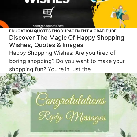
EDUCATION QUOTES
ENCOURAGEMENT & GRATITUDE
Discover The Magic Of Happy Shopping
Wishes, Quotes & Images
Happy Shopping Wishes: Are you tired of
boring shopping? Do you want to make your
shopping fun? You’re in just the ...