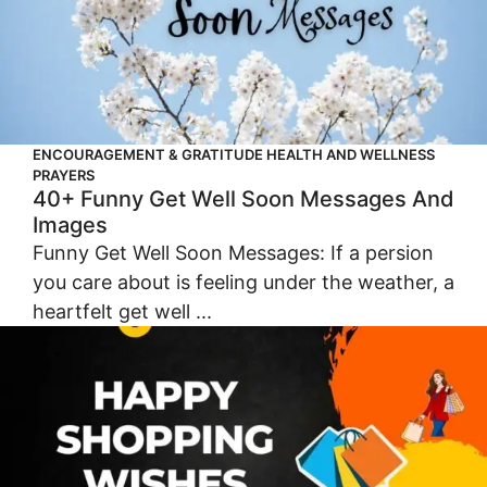
ENCOURAGEMENT & GRATITUDE
HEALTH AND WELLNESS
PRAYERS
40+ Funny Get Well Soon Messages And
Images
Funny Get Well Soon Messages: If a persion
you care about is feeling under the weather, a
heartfelt get well ...