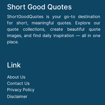
Short Good Quotes
ShortGoodQuotes is your go-to destination
for short, meaningful quotes. Explore our
quote collections, create beautiful quote
images, and find daily inspiration — all in one
place.
Link
About Us
Contact Us
Privacy Policy
Disclaimer