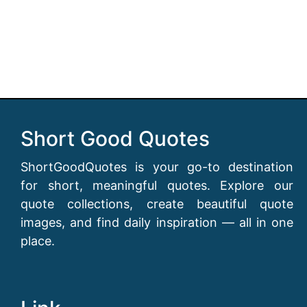
Short Good Quotes
ShortGoodQuotes is your go-to destination
for short, meaningful quotes. Explore our
quote collections, create beautiful quote
images, and find daily inspiration — all in one
place.