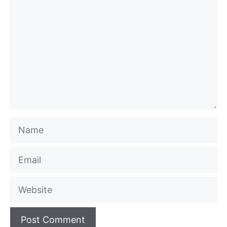
Name
Email
Website