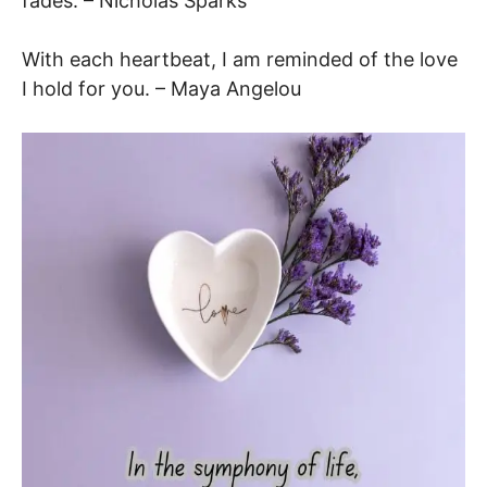
fades. – Nicholas Sparks
With each heartbeat, I am reminded of the love
I hold for you. – Maya Angelou