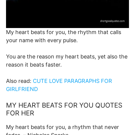
My heart beats for you, the rhythm that calls
your name with every pulse.
You are the reason my heart beats, yet also the
reason it beats faster.
Also read:
CUTE LOVE PARAGRAPHS FOR
GIRLFRIEND
MY HEART BEATS FOR YOU QUOTES
FOR HER
My heart beats for you, a rhythm that never