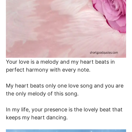
Your love is a melody and my heart beats in
perfect harmony with every note.
My heart beats only one love song and you are
the only melody of this song.
In my life, your presence is the lovely beat that
keeps my heart dancing.