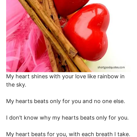
My heart shines with your love like rainbow in
the sky.
My hearts beats only for you and no one else.
I don’t know why my hearts beats only for you.
My heart beats for you, with each breath I take.