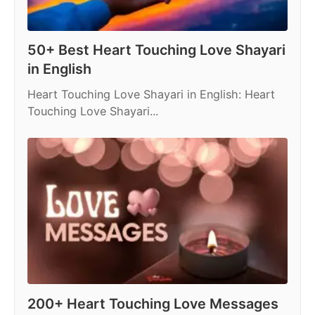
50+ Best Heart Touching Love Shayari
in English
Heart Touching Love Shayari in English: Heart
Touching Love Shayari...
200+ Heart Touching Love Messages