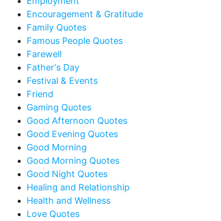
Employment
Encouragement & Gratitude
Family Quotes
Famous People Quotes
Farewell
Father's Day
Festival & Events
Friend
Gaming Quotes
Good Afternoon Quotes
Good Evening Quotes
Good Morning
Good Morning Quotes
Good Night Quotes
Healing and Relationship
Health and Wellness
Love Quotes