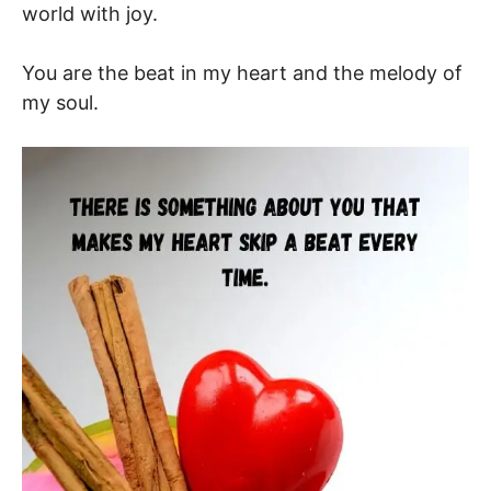
world with joy.
You are the beat in my heart and the melody of
my soul.