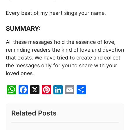
Every beat of my heart sings your name.
SUMMARY:
All these messages hold the essence of love,
reminding readers the kind of love and devotion
that exists. We have tried to create and collect
the messages only for you to share with your
loved ones.
W
F
X
Pi
Li
E
S
h
a
nt
n
m
h
at
c
er
k
ai
ar
Related Posts
s
e
e
e
l
e
A
b
st
dI