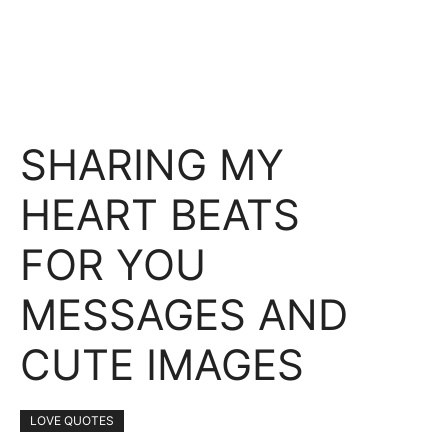
SHARING MY
HEART BEATS
FOR YOU
MESSAGES AND
CUTE IMAGES
LOVE QUOTES