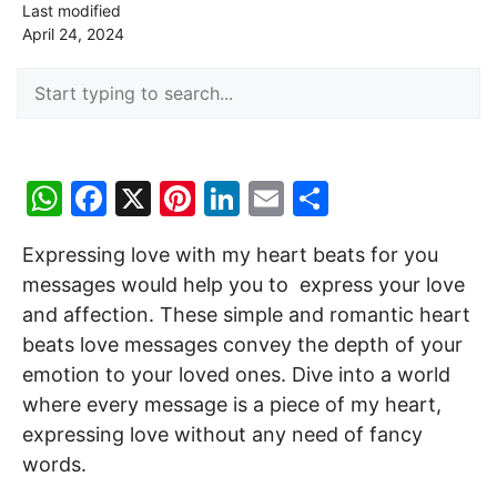
Last modified
April 24, 2024
W
F
X
Pi
Li
E
S
h
a
nt
n
m
h
Expressing love with my heart beats for you
at
c
er
k
ai
ar
messages would help you to express your love
s
e
e
e
l
e
and affection. These simple and romantic heart
A
b
st
dI
beats love messages convey the depth of your
p
o
n
emotion to your loved ones. Dive into a world
p
o
where every message is a piece of my heart,
expressing love without any need of fancy
k
words.