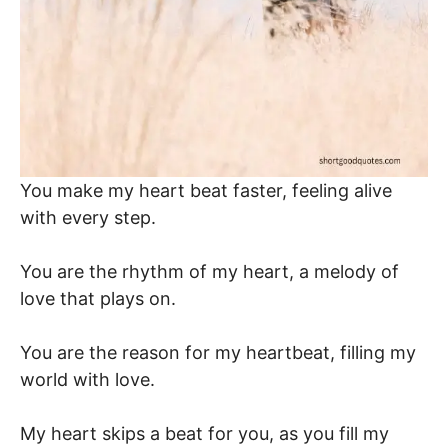
You make my heart beat faster, feeling alive
with every step.
You are the rhythm of my heart, a melody of
love that plays on.
You are the reason for my heartbeat, filling my
world with love.
My heart skips a beat for you, as you fill my