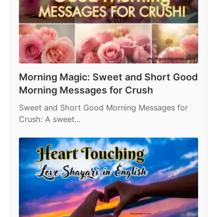
Morning Magic: Sweet and Short Good
Morning Messages for Crush
Sweet and Short Good Morning Messages for
Crush: A sweet...