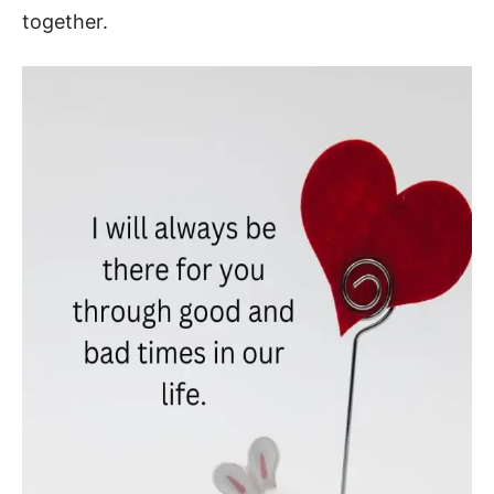
together.