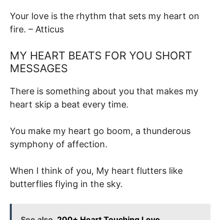
Your love is the rhythm that sets my heart on
fire. – Atticus
MY HEART BEATS FOR YOU SHORT
MESSAGES
There is something about you that makes my
heart skip a beat every time.
You make my heart go boom, a thunderous
symphony of affection.
When I think of you, My heart flutters like
butterflies flying in the sky.
See also
200+ Heart Touching Love