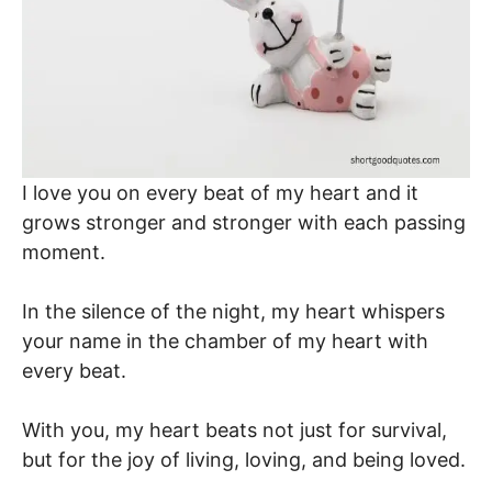
I love you on every beat of my heart and it
grows stronger and stronger with each passing
moment.
In the silence of the night, my heart whispers
your name in the chamber of my heart with
every beat.
With you, my heart beats not just for survival,
but for the joy of living, loving, and being loved.