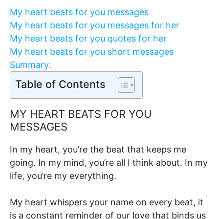
My heart beats for you messages
My heart beats for you messages for her
My heart beats for you quotes for her
My heart beats for you short messages
Summary:
Table of Contents
MY HEART BEATS FOR YOU
MESSAGES
In my heart, you’re the beat that keeps me
going. In my mind, you’re all I think about. In my
life, you’re my everything.
My heart whispers your name on every beat, it
is a constant reminder of our love that binds us