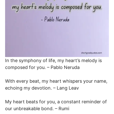
In the symphony of life, my heart’s melody is
composed for you. – Pablo Neruda
With every beat, my heart whispers your name,
echoing my devotion. – Lang Leav
My heart beats for you, a constant reminder of
our unbreakable bond. – Rumi