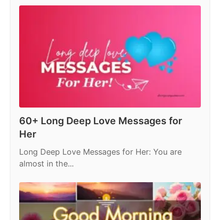
p
o
n
p
o
k
60+ Long Deep Love Messages for
Her
Long Deep Love Messages for Her: You are
almost in the...