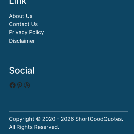
Link
About Us
Contact Us
Privacy Policy
Disclaimer
Social
Facebook
Pinterest
Dribbble
Copyright © 2020 - 2026 ShortGoodQuotes.
All Rights Reserved.