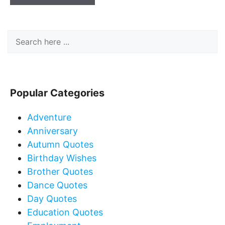
Popular Categories
Adventure
Anniversary
Autumn Quotes
Birthday Wishes
Brother Quotes
Dance Quotes
Day Quotes
Education Quotes