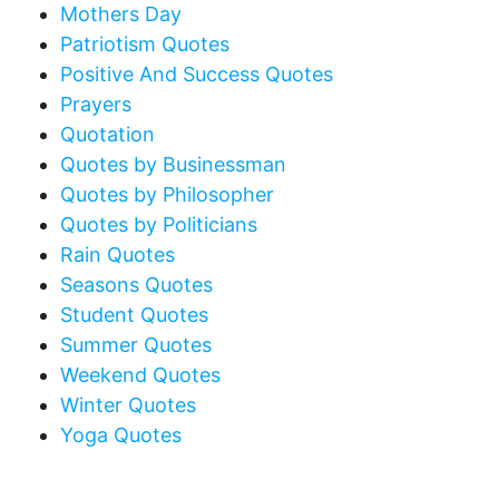
Mothers Day
Patriotism Quotes
Positive And Success Quotes
Prayers
Quotation
Quotes by Businessman
Quotes by Philosopher
Quotes by Politicians
Rain Quotes
Seasons Quotes
Student Quotes
Summer Quotes
Weekend Quotes
Winter Quotes
Yoga Quotes