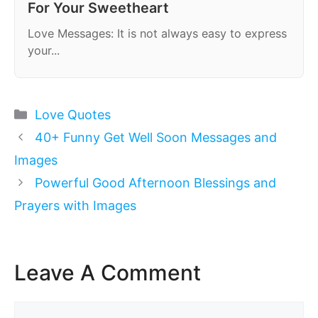
For Your Sweetheart
Love Messages: It is not always easy to express
your...
Categories
Love Quotes
40+ Funny Get Well Soon Messages and
Images
Powerful Good Afternoon Blessings and
Prayers with Images
Leave A Comment
Comment