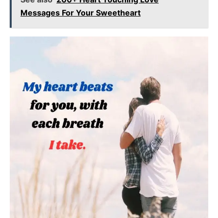
Messages For Your Sweetheart