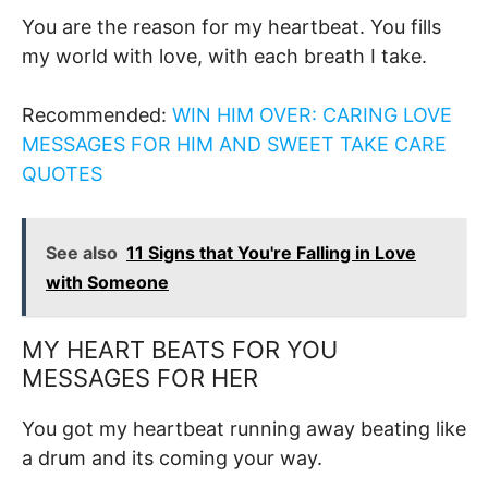
You are the reason for my heartbeat. You fills
my world with love, with each breath I take.
Recommended:
WIN HIM OVER: CARING LOVE
MESSAGES FOR HIM AND SWEET TAKE CARE
QUOTES
See also
11 Signs that You're Falling in Love
with Someone
MY HEART BEATS FOR YOU
MESSAGES FOR HER
You got my heartbeat running away beating like
a drum and its coming your way.