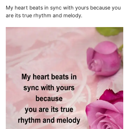
My heart beats in sync with yours because you
are its true rhythm and melody.