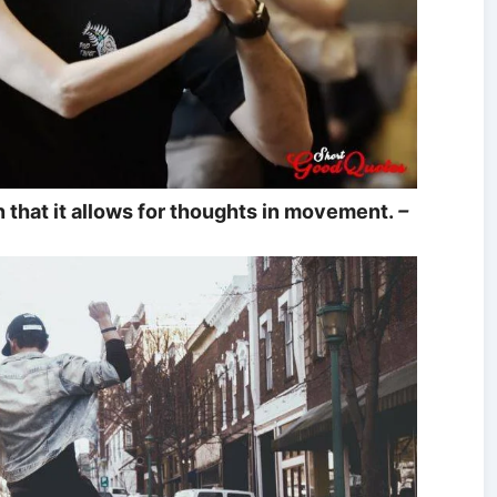
in that it allows for thoughts in movement.
–