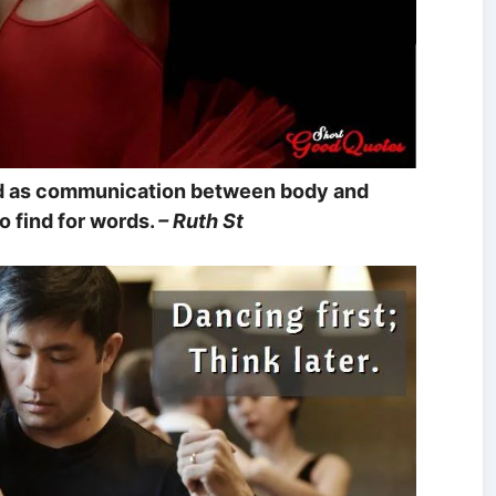
ed as communication between body and
o find for words.
– Ruth St