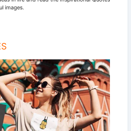
ul images.
ES