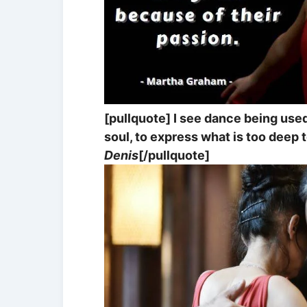
[pullquote] I see dance being us
soul, to express what is too deep t
Denis
[/pullquote]