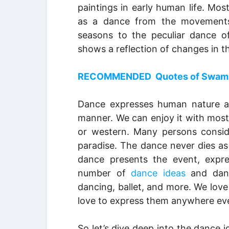
paintings in early human life. Mos
as a dance from the movements
seasons to the peculiar dance of
shows a reflection of changes in t
RECOMMENDED Quotes of Swami Vi
Dance expresses human nature an
manner. We can enjoy it with most 
or western. Many persons consid
paradise. The dance never dies as 
dance presents the event, expre
number of
dance ideas
and dance
dancing, ballet, and more. We lov
love to express them anywhere eve
So let’s dive deep into the dance i