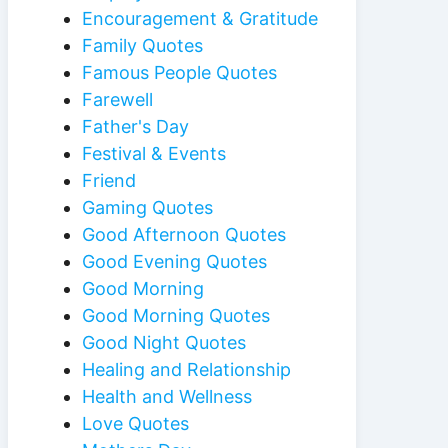
Encouragement & Gratitude
Family Quotes
Famous People Quotes
Farewell
Father's Day
Festival & Events
Friend
Gaming Quotes
Good Afternoon Quotes
Good Evening Quotes
Good Morning
Good Morning Quotes
Good Night Quotes
Healing and Relationship
Health and Wellness
Love Quotes