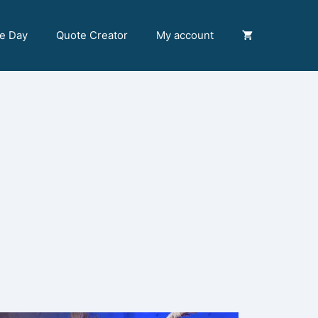
he Day
Quote Creator
My account