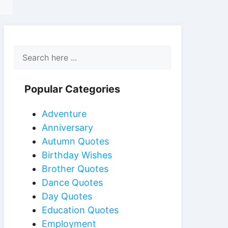
Popular Categories
Adventure
Anniversary
Autumn Quotes
Birthday Wishes
Brother Quotes
Dance Quotes
Day Quotes
Education Quotes
Employment