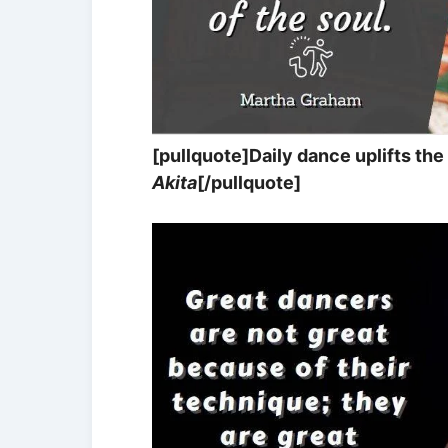
[pullquote]Daily dance uplifts the 
Akita
[/pullquote]