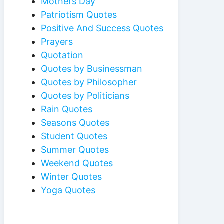
Mothers Day
Patriotism Quotes
Positive And Success Quotes
Prayers
Quotation
Quotes by Businessman
Quotes by Philosopher
Quotes by Politicians
Rain Quotes
Seasons Quotes
Student Quotes
Summer Quotes
Weekend Quotes
Winter Quotes
Yoga Quotes