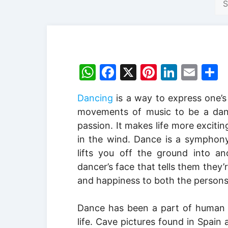
W
F
X
Pi
Li
E
S
h
a
nt
n
m
h
Dancing
is a way to express one’s f
at
c
er
k
ai
a
movements of music to be a dance
s
e
e
e
l
e
passion. It makes life more exciting
A
b
st
dI
in the wind. Dance is a symphony
p
o
n
lifts you off the ground into an
p
o
dancer’s face that tells them they’
and happiness to both the persons
k
Dance has been a part of human c
life. Cave pictures found in Spai