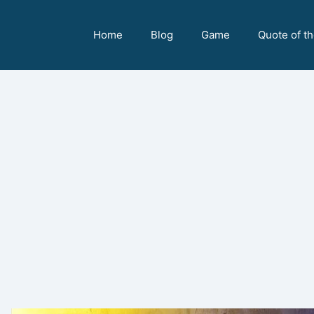
Home
Blog
Game
Quote of t