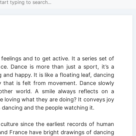
eelings and to get active. It a series set of
r
. Dance is more than just a sport, it’s a
 and happy. It is like a floating leaf, dancing
 that is felt from movement. Dance slowly
other world. A smile always reflects on a
re loving what they are doing? It conveys joy
 dancing and the people watching it.
ulture since the earliest records of human
n and France have bright drawings of dancing