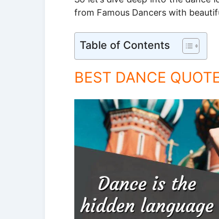
from Famous Dancers with beautif
Table of Contents
BEST DANCE QUOT