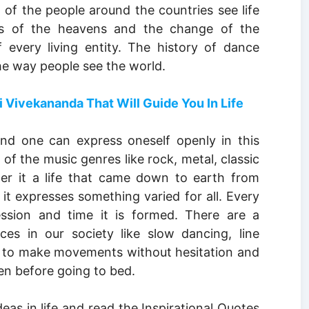
t of the people around the countries see life
 of the heavens and the change of the
 every living entity. The history of dance
he way people see the world.
vekananda That Will Guide You In Life
d one can express oneself openly in this
of the music genres like rock, metal, classic
er it a life that came down to earth from
it expresses something varied for all. Every
ssion and time it is formed. There are a
s in our society like slow dancing, line
e to make movements without hesitation and
n before going to bed.
deas in life and read the Inspirational Quotes