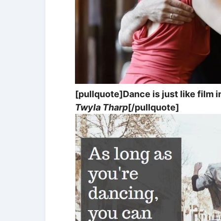
[pullquote]Dance is just like film 
Twyla Tharp
[/pullquote]