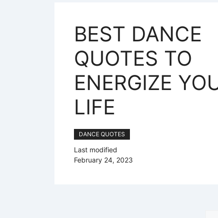
BEST DANCE
QUOTES TO
ENERGIZE YO
LIFE
DANCE QUOTES
Last modified
February 24, 2023