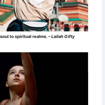
soul to spiritual realms.
– Lailah Gifty