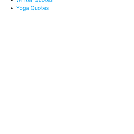
Yoga Quotes