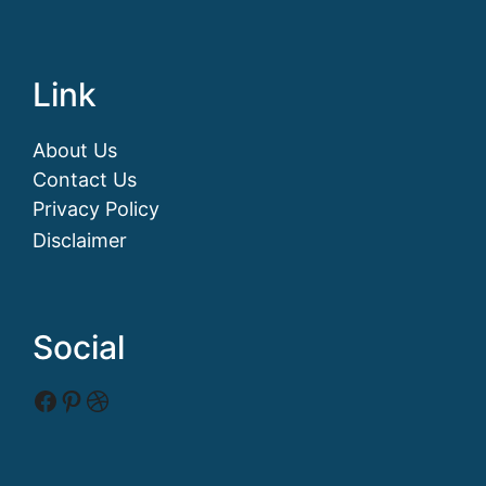
Link
About Us
Contact Us
Privacy Policy
Disclaimer
Social
Facebook
Pinterest
Dribbble