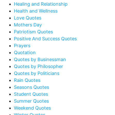
Healing and Relationship
Health and Wellness
Love Quotes
Mothers Day
Patriotism Quotes
Positive And Success Quotes
Prayers
Quotation
Quotes by Businessman
Quotes by Philosopher
Quotes by Politicians
Rain Quotes
Seasons Quotes
Student Quotes
Summer Quotes
Weekend Quotes
Winter Quotes