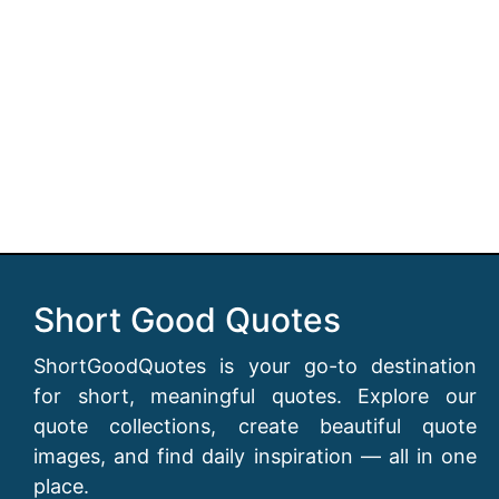
Short Good Quotes
ShortGoodQuotes is your go-to destination
for short, meaningful quotes. Explore our
quote collections, create beautiful quote
images, and find daily inspiration — all in one
place.