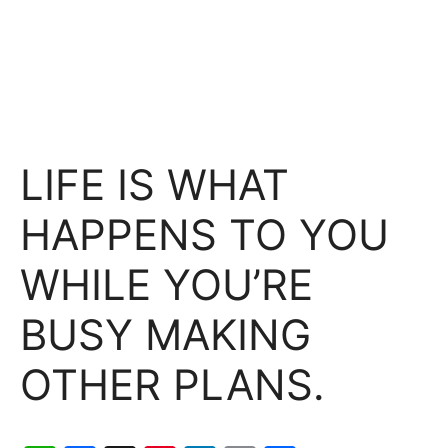
LIFE IS WHAT
HAPPENS TO YOU
WHILE YOU’RE
BUSY MAKING
OTHER PLANS.