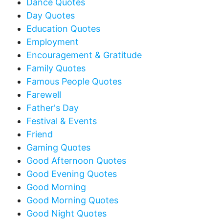
Dance Quotes
Day Quotes
Education Quotes
Employment
Encouragement & Gratitude
Family Quotes
Famous People Quotes
Farewell
Father's Day
Festival & Events
Friend
Gaming Quotes
Good Afternoon Quotes
Good Evening Quotes
Good Morning
Good Morning Quotes
Good Night Quotes