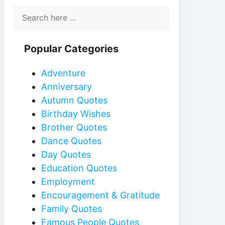
Popular Categories
Adventure
Anniversary
Autumn Quotes
Birthday Wishes
Brother Quotes
Dance Quotes
Day Quotes
Education Quotes
Employment
Encouragement & Gratitude
Family Quotes
Famous People Quotes