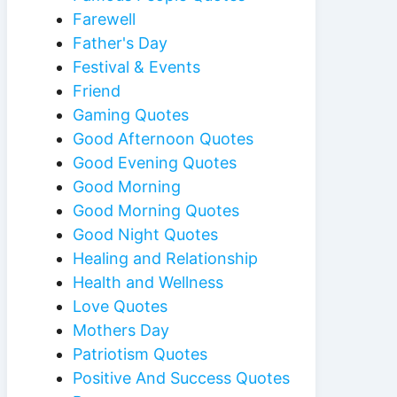
Farewell
Father's Day
Festival & Events
Friend
Gaming Quotes
Good Afternoon Quotes
Good Evening Quotes
Good Morning
Good Morning Quotes
Good Night Quotes
Healing and Relationship
Health and Wellness
Love Quotes
Mothers Day
Patriotism Quotes
Positive And Success Quotes