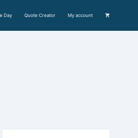
he Day
Quote Creator
My account