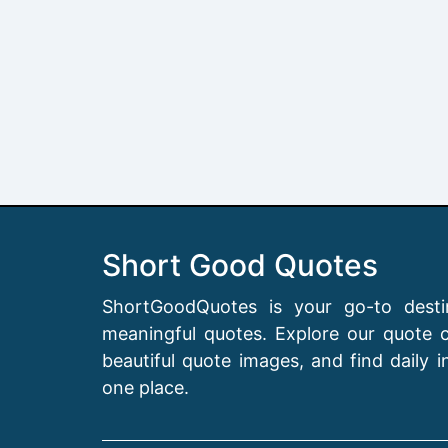
Short Good Quotes
ShortGoodQuotes is your go-to destin
meaningful quotes. Explore our quote co
beautiful quote images, and find daily in
one place.