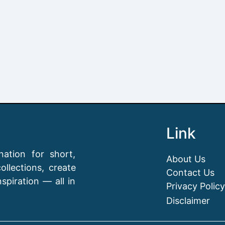
Link
ation for short,
About Us
llections, create
Contact Us
spiration — all in
Privacy Policy
Disclaimer