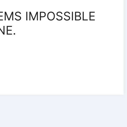
EMS IMPOSSIBLE
NE.
r
r