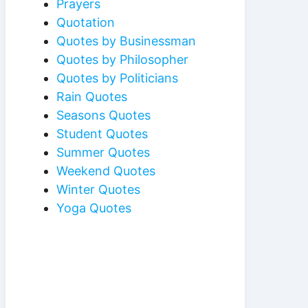
Prayers
Quotation
Quotes by Businessman
Quotes by Philosopher
Quotes by Politicians
Rain Quotes
Seasons Quotes
Student Quotes
Summer Quotes
Weekend Quotes
Winter Quotes
Yoga Quotes