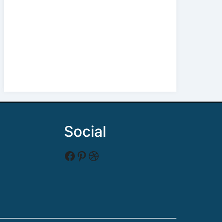
Social
Facebook
Pinterest
Dribbble