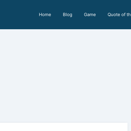
Home
Blog
Game
Quote of t