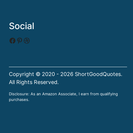
Social
Facebook
Pinterest
Dribbble
Copyright © 2020 - 2026 ShortGoodQuotes.
All Rights Reserved.
Disclosure: As an Amazon Associate, I earn from qualifying
purchases.