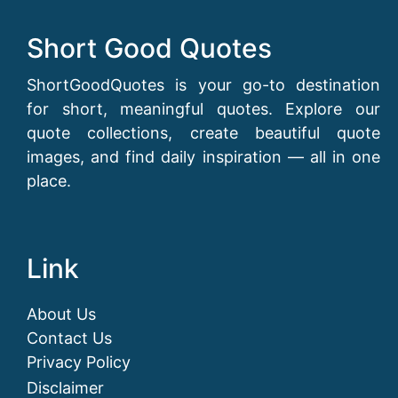
Short Good Quotes
ShortGoodQuotes is your go-to destination
for short, meaningful quotes. Explore our
quote collections, create beautiful quote
images, and find daily inspiration — all in one
place.
Link
About Us
Contact Us
Privacy Policy
Disclaimer