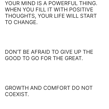
YOUR MIND IS A POWERFUL THING.
WHEN YOU FILL IT WITH POSITIVE
THOUGHTS, YOUR LIFE WILL START
TO CHANGE.
DON’T BE AFRAID TO GIVE UP THE
GOOD TO GO FOR THE GREAT.
GROWTH AND COMFORT DO NOT
COEXIST.