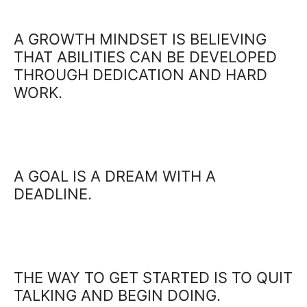
A GROWTH MINDSET IS BELIEVING
THAT ABILITIES CAN BE DEVELOPED
THROUGH DEDICATION AND HARD
WORK.
A GOAL IS A DREAM WITH A
DEADLINE.
THE WAY TO GET STARTED IS TO QUIT
TALKING AND BEGIN DOING.