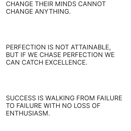
CHANGE THEIR MINDS CANNOT
CHANGE ANYTHING.
PERFECTION IS NOT ATTAINABLE,
BUT IF WE CHASE PERFECTION WE
CAN CATCH EXCELLENCE.
SUCCESS IS WALKING FROM FAILURE
TO FAILURE WITH NO LOSS OF
ENTHUSIASM.