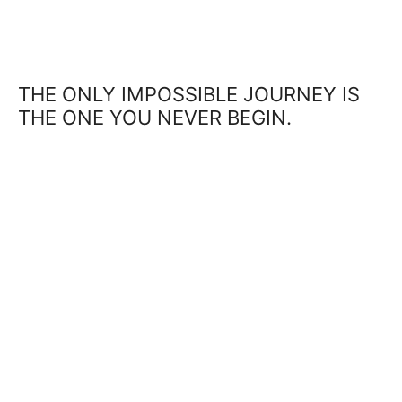
THE ONLY IMPOSSIBLE JOURNEY IS
THE ONE YOU NEVER BEGIN.
SUCCESS IS NOT FINAL, FAILURE IS
NOT FATAL: IT IS THE COURAGE TO
CONTINUE THAT COUNTS.
THE GREATEST GLORY IN LIVING LIES