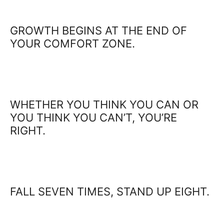
GROWTH BEGINS AT THE END OF
YOUR COMFORT ZONE.
WHETHER YOU THINK YOU CAN OR
YOU THINK YOU CAN’T, YOU’RE
RIGHT.
FALL SEVEN TIMES, STAND UP EIGHT.