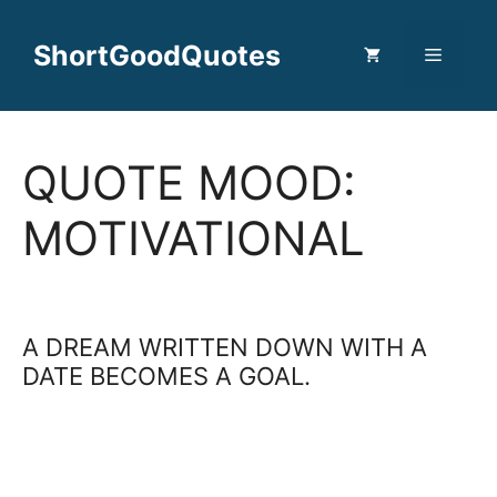
Skip
to
ShortGoodQuotes
Menu
content
QUOTE MOOD:
MOTIVATIONAL
A DREAM WRITTEN DOWN WITH A
DATE BECOMES A GOAL.