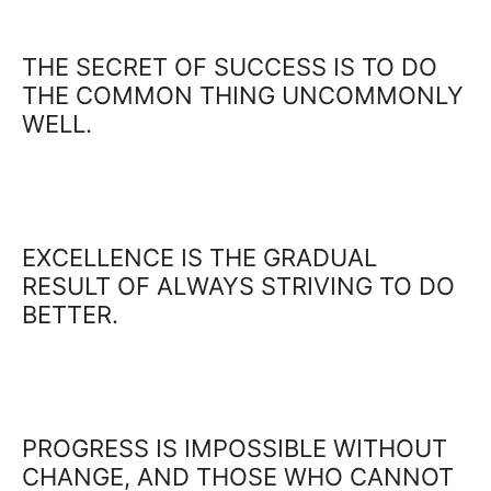
THE SECRET OF SUCCESS IS TO DO
THE COMMON THING UNCOMMONLY
WELL.
EXCELLENCE IS THE GRADUAL
RESULT OF ALWAYS STRIVING TO DO
BETTER.
PROGRESS IS IMPOSSIBLE WITHOUT
CHANGE, AND THOSE WHO CANNOT