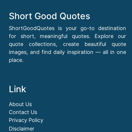
Short Good Quotes
ShortGoodQuotes is your go-to destination
for short, meaningful quotes. Explore our
quote collections, create beautiful quote
images, and find daily inspiration — all in one
place.
Link
About Us
Contact Us
Privacy Policy
Disclaimer