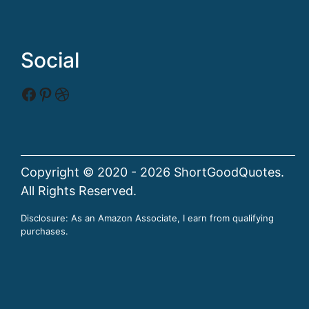
Social
Facebook
Pinterest
Dribbble
Copyright © 2020 - 2026 ShortGoodQuotes.
All Rights Reserved.
Disclosure: As an Amazon Associate, I earn from qualifying
purchases.