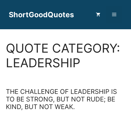
Skip
to
ShortGoodQuotes
Menu
content
QUOTE CATEGORY:
LEADERSHIP
THE CHALLENGE OF LEADERSHIP IS
TO BE STRONG, BUT NOT RUDE; BE
KIND, BUT NOT WEAK.