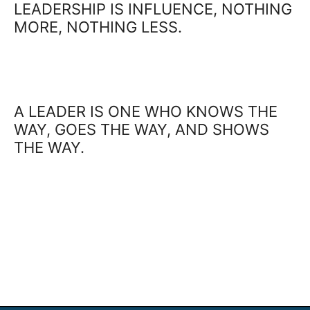
LEADERSHIP IS INFLUENCE, NOTHING
MORE, NOTHING LESS.
A LEADER IS ONE WHO KNOWS THE
WAY, GOES THE WAY, AND SHOWS
THE WAY.