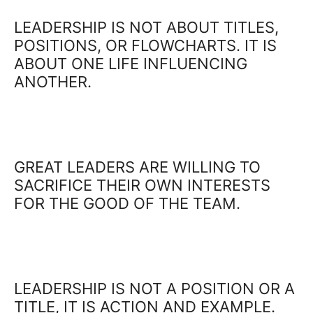
LEADERSHIP IS NOT ABOUT TITLES,
POSITIONS, OR FLOWCHARTS. IT IS
ABOUT ONE LIFE INFLUENCING
ANOTHER.
GREAT LEADERS ARE WILLING TO
SACRIFICE THEIR OWN INTERESTS
FOR THE GOOD OF THE TEAM.
LEADERSHIP IS NOT A POSITION OR A
TITLE, IT IS ACTION AND EXAMPLE.