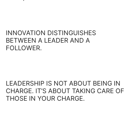
INNOVATION DISTINGUISHES
BETWEEN A LEADER AND A
FOLLOWER.
LEADERSHIP IS NOT ABOUT BEING IN
CHARGE. IT’S ABOUT TAKING CARE OF
THOSE IN YOUR CHARGE.