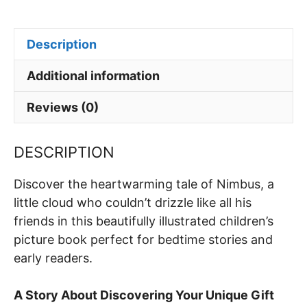
h
a
nt
n
m
h
Special
at
c
er
k
ai
ar
Talent
Description
s
e
e
e
l
e
quantity
A
b
st
dI
Additional information
p
o
n
Reviews (0)
p
o
k
DESCRIPTION
Discover the heartwarming tale of Nimbus, a
little cloud who couldn’t drizzle like all his
friends in this beautifully illustrated children’s
picture book perfect for bedtime stories and
early readers.
A Story About Discovering Your Unique Gift