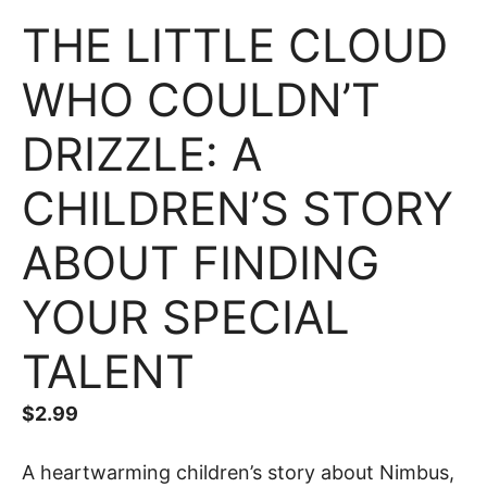
THE LITTLE CLOUD
WHO COULDN’T
DRIZZLE: A
CHILDREN’S STORY
ABOUT FINDING
YOUR SPECIAL
TALENT
$
2.99
A heartwarming children’s story about Nimbus,