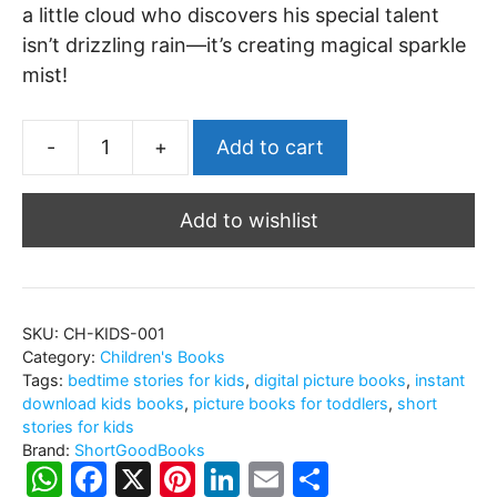
a little cloud who discovers his special talent
isn’t drizzling rain—it’s creating magical sparkle
mist!
-
+
Add to cart
The
Little
Add to wishlist
Cloud
Who
Couldn't
Drizzle:
SKU:
CH-KIDS-001
A
Category:
Children's Books
Children's
Tags:
bedtime stories for kids
,
digital picture books
,
instant
Story
download kids books
,
picture books for toddlers
,
short
stories for kids
About
Brand:
ShortGoodBooks
Finding
W
F
X
Pi
Li
E
S
Your