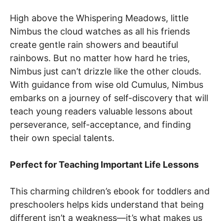
High above the Whispering Meadows, little
Nimbus the cloud watches as all his friends
create gentle rain showers and beautiful
rainbows. But no matter how hard he tries,
Nimbus just can’t drizzle like the other clouds.
With guidance from wise old Cumulus, Nimbus
embarks on a journey of self-discovery that will
teach young readers valuable lessons about
perseverance, self-acceptance, and finding
their own special talents.
Perfect for Teaching Important Life Lessons
This charming children’s ebook for toddlers and
preschoolers helps kids understand that being
different isn’t a weakness—it’s what makes us