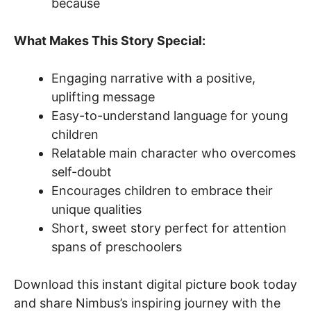
because
What Makes This Story Special:
Engaging narrative with a positive,
uplifting message
Easy-to-understand language for young
children
Relatable main character who overcomes
self-doubt
Encourages children to embrace their
unique qualities
Short, sweet story perfect for attention
spans of preschoolers
Download this instant digital picture book today
and share Nimbus’s inspiring journey with the