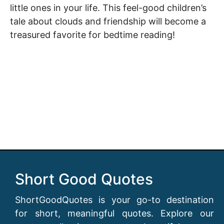
little ones in your life. This feel-good children’s
tale about clouds and friendship will become a
treasured favorite for bedtime reading!
Short Good Quotes
ShortGoodQuotes is your go-to destination
for short, meaningful quotes. Explore our