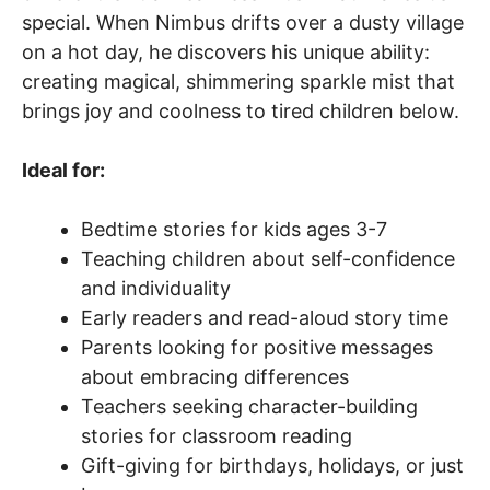
special. When Nimbus drifts over a dusty village
on a hot day, he discovers his unique ability:
creating magical, shimmering sparkle mist that
brings joy and coolness to tired children below.
Ideal for:
Bedtime stories for kids ages 3-7
Teaching children about self-confidence
and individuality
Early readers and read-aloud story time
Parents looking for positive messages
about embracing differences
Teachers seeking character-building
stories for classroom reading
Gift-giving for birthdays, holidays, or just