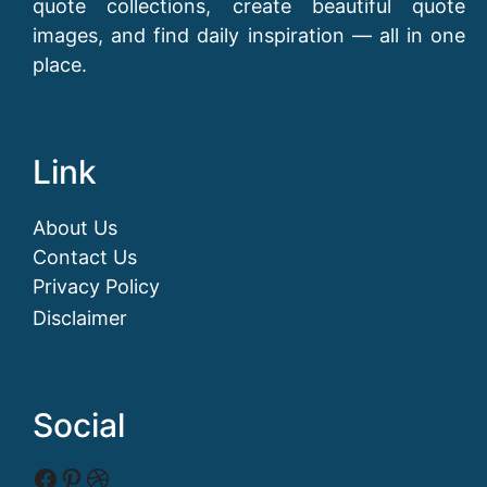
quote collections, create beautiful quote
images, and find daily inspiration — all in one
place.
Link
About Us
Contact Us
Privacy Policy
Disclaimer
Social
Facebook
Pinterest
Dribbble