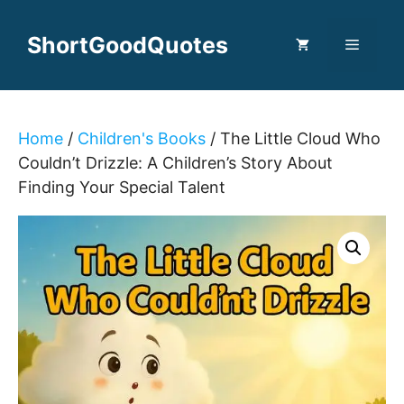
Skip
to
ShortGoodQuotes
Menu
content
Home
/
Children's Books
/ The Little Cloud Who
Couldn’t Drizzle: A Children’s Story About
Finding Your Special Talent